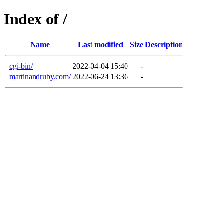
Index of /
Name
Last modified
Size
Description
cgi-bin/
2022-04-04 15:40
-
martinandruby.com/
2022-06-24 13:36
-