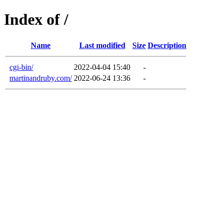
Index of /
Name
Last modified
Size
Description
cgi-bin/
2022-04-04 15:40
-
martinandruby.com/
2022-06-24 13:36
-