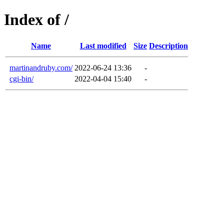
Index of /
Name
Last modified
Size
Description
martinandruby.com/
2022-06-24 13:36
-
cgi-bin/
2022-04-04 15:40
-